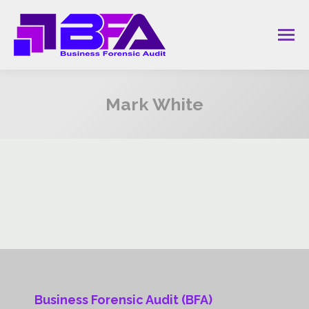
Mark White
You are here:
Business Forensic Audit (BFA)