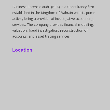
Business Forensic Audit (BFA) is a Consultancy firm
established in the Kingdom of Bahrain with its prime
activity being a provider of investigative accounting
services. The company provides financial modeling,
valuation, fraud investigation, reconstruction of
accounts, and asset tracing services.
Location